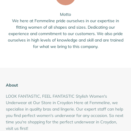
Motto
We here at Femmeline pride ourselves in our expertise in
fitting women of all shapes and sizes. Dedicating our
experience and commitment to our customers. We also pride
ourselves in high levels of knowledge and skill and are trained
for what we bring to this company.
About
LOOK FANTASTIC, FEEL FANTASTIC Stylish Women's
Underwear at Our Store in Croydon Here at Femmeline, we
specialise in quality bras and lingerie. Our expert staff can help
you find perfect women's underwear for any occasion. So next
time you're shopping for the perfect underwear in Croydon,
visit us first!