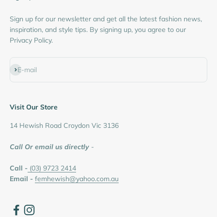
Sign up for our newsletter and get all the latest fashion news,
inspiration, and style tips. By signing up, you agree to our
Privacy Policy.
Subscribe
E-mail
Visit Our Store
14 Hewish Road Croydon Vic 3136
Call Or email us directly
-
Call -
(03) 9723 2414
Email -
femhewish@yahoo.com.au