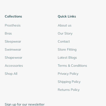
Collections
Quick Links
Prosthesis
About us
Bras
Our Story
Sleepwear
Contact
Swimwear
Store Fitting
Shapewear
Latest Blogs
Accessories
Terms & Conditions
Shop All
Privacy Policy
Shipping Policy
Returns Policy
Sign up for our newsletter