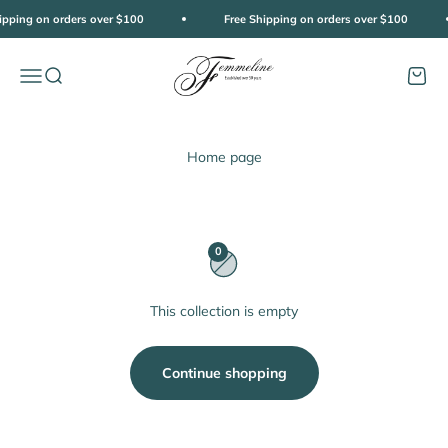
Skip to content
ipping on orders over $100
Free Shipping on orders over $100
Femmeline
Open navigation menu
Open search
Open c
Home page
0
This collection is empty
Continue shopping