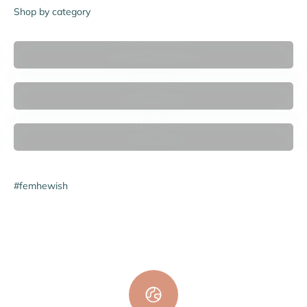

Shop by category
Balconette Bras
Bodysuits
Moulded
#femhewish