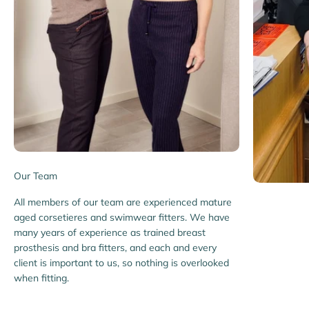
Our Team
All members of our team are experienced mature
aged corsetieres and swimwear fitters. We have
many years of experience as trained breast
prosthesis and bra fitters, and each and every
client is important to us, so nothing is overlooked
when fitting.