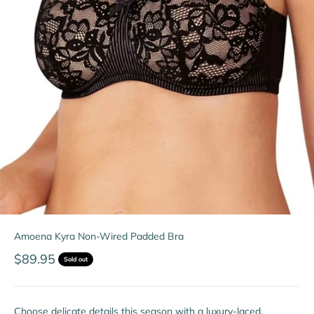
Amoena Kyra Non-Wired Padded Bra
Sale price
$89.95
Sold out
Choose delicate details this season with a luxury-laced,