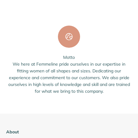
Motto
We here at Femmeline pride ourselves in our expertise in
fitting women of all shapes and sizes. Dedicating our
experience and commitment to our customers. We also pride
ourselves in high levels of knowledge and skill and are trained
for what we bring to this company.
About