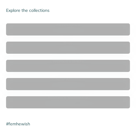

Explore the collections
Accessories
Bras
Women's Briefs
New Arrivals
Women's Swimwear
#femhewish