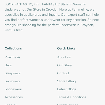
LOOK FANTASTIC, FEEL FANTASTIC Stylish Women's
Underwear at Our Store in Croydon Here at Femmeline, we
specialise in quality bras and lingerie. Our expert staff can help
you find perfect women's underwear for any occasion. So next
time you're shopping for the perfect underwear in Croydon,
visit us first!
Collections
Quick Links
Prosthesis
About us
Bras
Our Story
Sleepwear
Contact
Swimwear
Store Fitting
Shapewear
Latest Blogs
Accessories
Terms & Conditions
Shop All
Privacy Policy