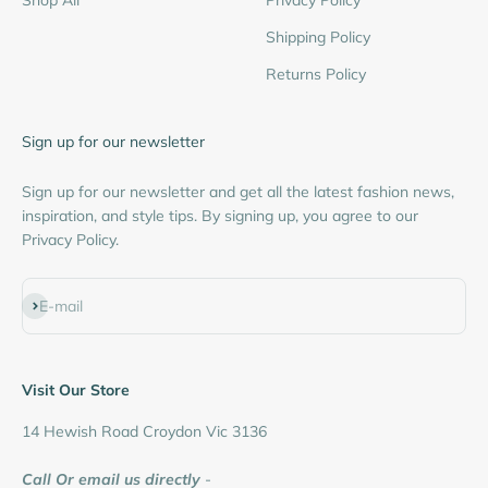
Shipping Policy
Returns Policy
Sign up for our newsletter
Sign up for our newsletter and get all the latest fashion news,
inspiration, and style tips. By signing up, you agree to our
Privacy Policy.
Subscribe
E-mail
Visit Our Store
14 Hewish Road Croydon Vic 3136
Call Or email us directly
-