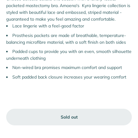
pocketed mastectomy bra. Amoena's Kyra lingerie collection is
styled with beautiful lace and embossed, striped material -
guaranteed to make you feel amazing and comfortable.
Lace lingerie with a feel-good factor
Prosthesis pockets are made of breathable, temperature-
balancing microfibre material, with a soft finish on both sides
Padded cups to provide you with an even, smooth silhouette
underneath clothing
Non-wired bra promises maximum comfort and support
Soft padded back closure increases your wearing comfort
Sold out