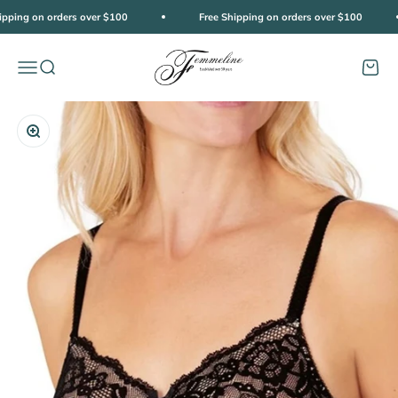
Skip to content
ipping on orders over $100
Free Shipping on orders over $100
Femmeline
Open navigation menu
Open search
Open c
Zoom