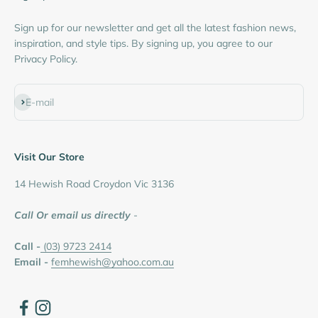
Sign up for our newsletter and get all the latest fashion news,
inspiration, and style tips. By signing up, you agree to our
Privacy Policy.
Subscribe
E-mail
Visit Our Store
14 Hewish Road Croydon Vic 3136
Call Or email us directly
-
Call -
(03) 9723 2414
Email -
femhewish@yahoo.com.au