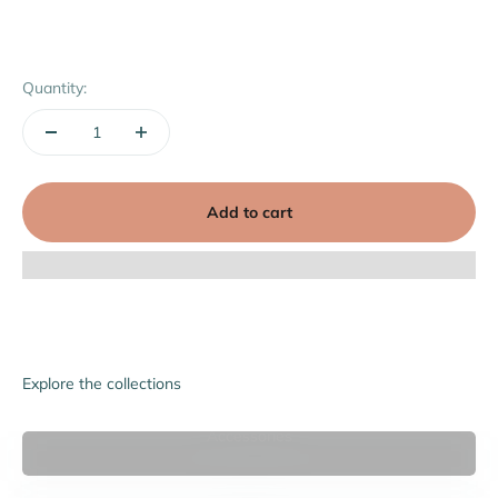
Quantity:
Add to cart
Explore the collections
Accessories