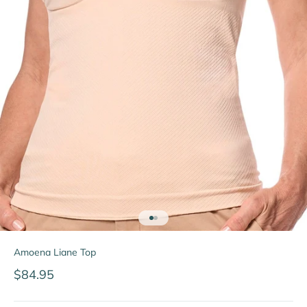
Go to item 1
Go to item 2
Amoena Liane Top
Sale price
$84.95