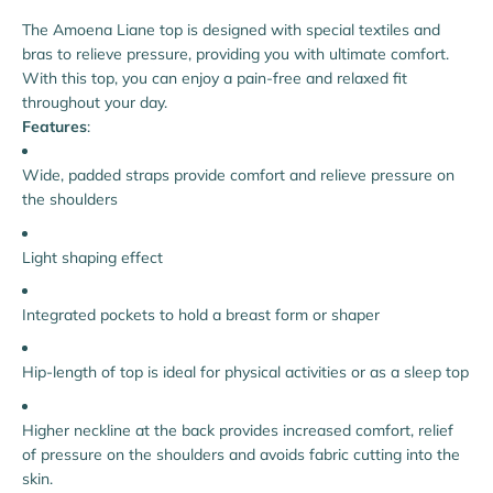
The Amoena Liane top is designed with special textiles and
bras to relieve pressure, providing you with ultimate comfort.
With this top, you can enjoy a pain-free and relaxed fit
throughout your day.
Features
:
Wide, padded straps provide comfort and relieve pressure on
the shoulders
Light shaping effect
Integrated pockets to hold a breast form or shaper
Hip-length of top is ideal for physical activities or as a sleep top
Higher neckline at the back provides increased comfort, relief
of pressure on the shoulders and avoids fabric cutting into the
skin.