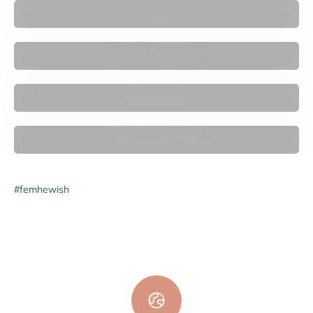

Bras
Women's Briefs
New Arrivals
Women's Swimwear
#femhewish