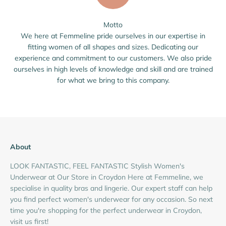
Motto
We here at Femmeline pride ourselves in our expertise in
fitting women of all shapes and sizes. Dedicating our
experience and commitment to our customers. We also pride
ourselves in high levels of knowledge and skill and are trained
for what we bring to this company.
About
LOOK FANTASTIC, FEEL FANTASTIC Stylish Women's
Underwear at Our Store in Croydon Here at Femmeline, we
specialise in quality bras and lingerie. Our expert staff can help
you find perfect women's underwear for any occasion. So next
time you're shopping for the perfect underwear in Croydon,
visit us first!