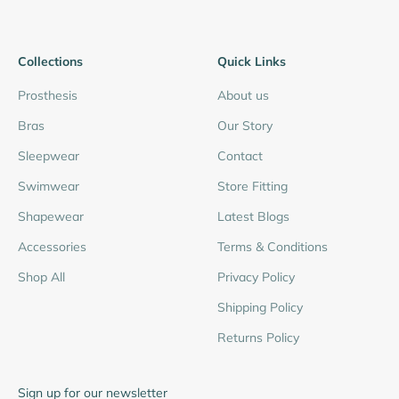
Collections
Quick Links
Prosthesis
About us
Bras
Our Story
Sleepwear
Contact
Swimwear
Store Fitting
Shapewear
Latest Blogs
Accessories
Terms & Conditions
Shop All
Privacy Policy
Shipping Policy
Returns Policy
Sign up for our newsletter