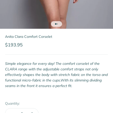
Go to item 1
Go to item 2
Anita Clara Comfort Corselet
Sale price
$193.95
Simple elegance for every day! The comfort corselet of the
CLARA range with the adjustable comfort straps not only
effectively shapes the body with stretch fabric on the torso and
functional micro-fabric in the cups.With its slimming dividing
seams in the front it ensures a perfect fit.
Quantity: