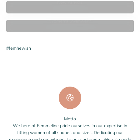

New Arrivals
Women's Swimwear
#femhewish
Motto
We here at Femmeline pride ourselves in our expertise in
fitting women of all shapes and sizes. Dedicating our
experience and commitment to our customers. We also pride