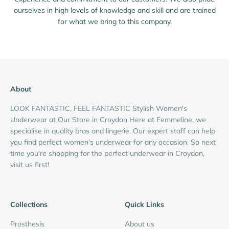
ourselves in high levels of knowledge and skill and are trained
for what we bring to this company.
About
LOOK FANTASTIC, FEEL FANTASTIC Stylish Women's
Underwear at Our Store in Croydon Here at Femmeline, we
specialise in quality bras and lingerie. Our expert staff can help
you find perfect women's underwear for any occasion. So next
time you're shopping for the perfect underwear in Croydon,
visit us first!
Collections
Quick Links
Prosthesis
About us