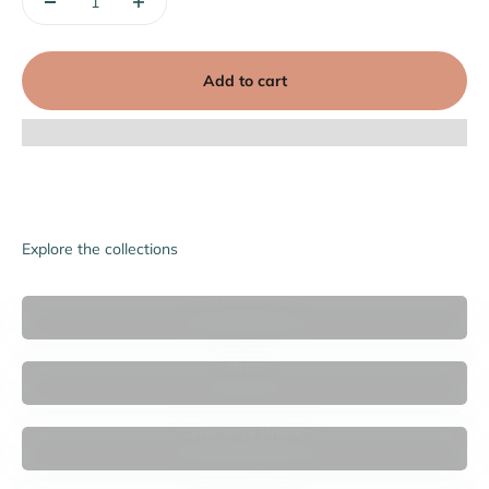
Add to cart
Explore the collections
Accessories
Bras
Women's Briefs