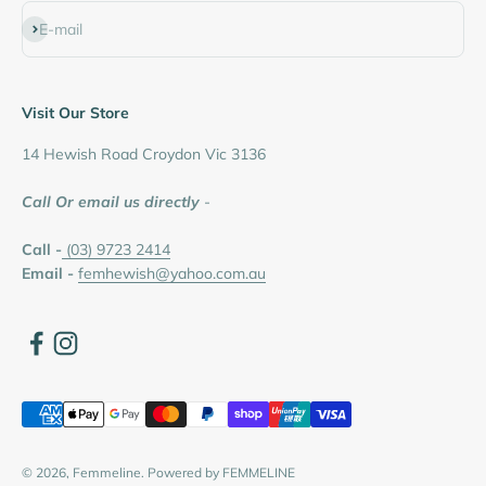
Subscribe
E-mail
Visit Our Store
14 Hewish Road Croydon Vic 3136
Call Or email us directly
-
Call -
(03) 9723 2414
Email -
femhewish@yahoo.com.au
© 2026, Femmeline.
Powered by FEMMELINE