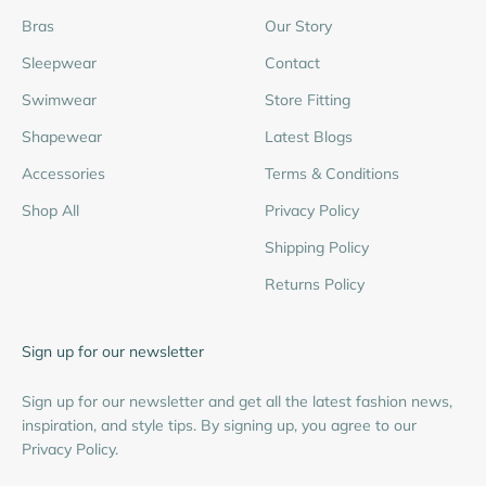
Bras
Our Story
Sleepwear
Contact
Swimwear
Store Fitting
Shapewear
Latest Blogs
Accessories
Terms & Conditions
Shop All
Privacy Policy
Shipping Policy
Returns Policy
Sign up for our newsletter
Sign up for our newsletter and get all the latest fashion news,
inspiration, and style tips. By signing up, you agree to our
Privacy Policy.