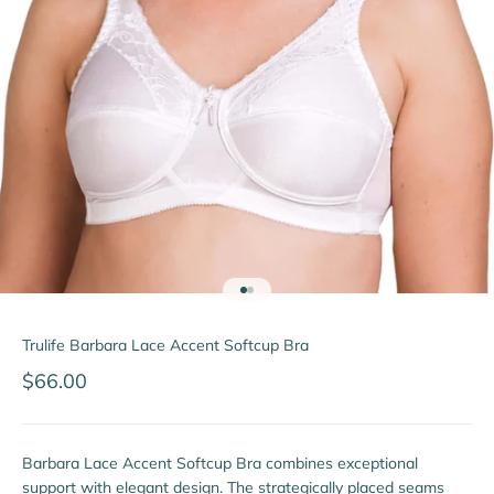
Go to item 1
Go to item 2
Trulife Barbara Lace Accent Softcup Bra
Sale price
$66.00
Barbara Lace Accent Softcup Bra combines exceptional
support with elegant design. The strategically placed seams