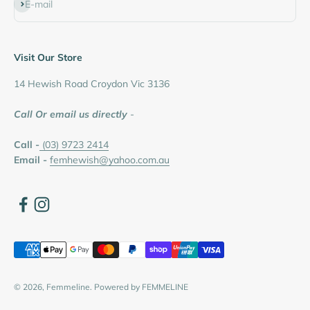
Subscribe
E-mail
Visit Our Store
14 Hewish Road Croydon Vic 3136
Call Or email us directly
-
Call -
(03) 9723 2414
Email -
femhewish@yahoo.com.au
© 2026, Femmeline.
Powered by FEMMELINE