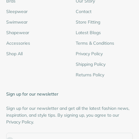
Bras
Our Story
Sleepwear
Contact
Swimwear
Store Fitting
Shapewear
Latest Blogs
Accessories
Terms & Conditions
Shop All
Privacy Policy
Shipping Policy
Returns Policy
Sign up for our newsletter
Sign up for our newsletter and get all the latest fashion news,
inspiration, and style tips. By signing up, you agree to our
Privacy Policy.