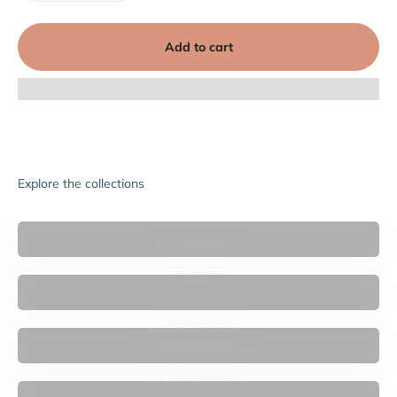

Add to cart
Explore the collections
Accessories
Bras
Women's Briefs
New Arrivals