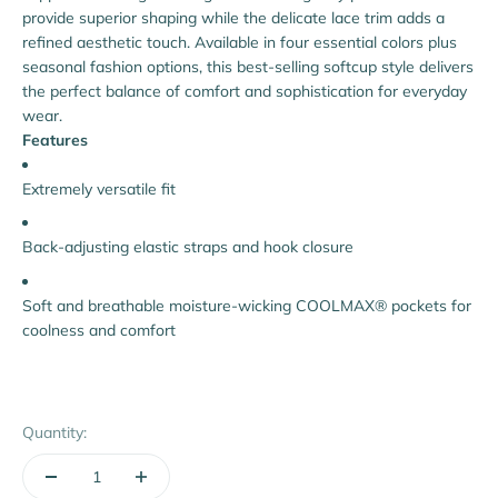
provide superior shaping while the delicate lace trim adds a
refined aesthetic touch. Available in four essential colors plus
seasonal fashion options, this best-selling softcup style delivers
the perfect balance of comfort and sophistication for everyday
wear.
Features
Extremely versatile fit
Back-adjusting elastic straps and hook closure
Soft and breathable moisture-wicking COOLMAX® pockets for
coolness and comfort
Quantity: