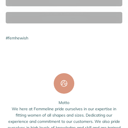
Women's Swimwear
#femhewish
Motto
We here at Femmeline pride ourselves in our expertise in
fitting women of all shapes and sizes. Dedicating our
experience and commitment to our customers. We also pride
ourselves in high levels of knowledge and skill and are trained