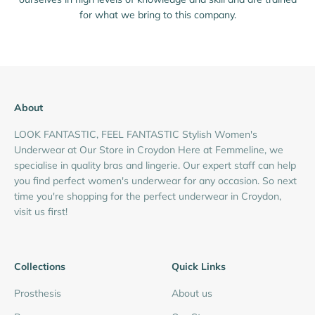
for what we bring to this company.
About
LOOK FANTASTIC, FEEL FANTASTIC Stylish Women's
Underwear at Our Store in Croydon Here at Femmeline, we
specialise in quality bras and lingerie. Our expert staff can help
you find perfect women's underwear for any occasion. So next
time you're shopping for the perfect underwear in Croydon,
visit us first!
Collections
Quick Links
Prosthesis
About us