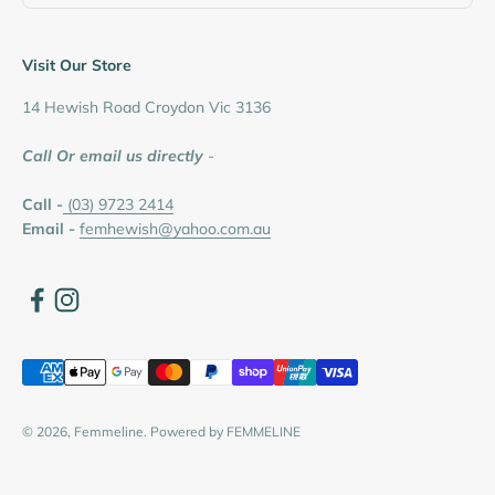
Visit Our Store
14 Hewish Road Croydon Vic 3136
Call Or email us directly
-
Call -
(03) 9723 2414
Email -
femhewish@yahoo.com.au
© 2026, Femmeline.
Powered by FEMMELINE