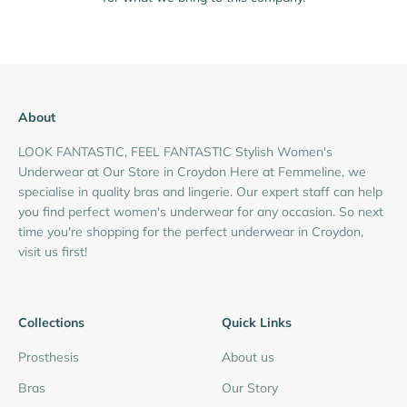
About
LOOK FANTASTIC, FEEL FANTASTIC Stylish Women's
Underwear at Our Store in Croydon Here at Femmeline, we
specialise in quality bras and lingerie. Our expert staff can help
you find perfect women's underwear for any occasion. So next
time you're shopping for the perfect underwear in Croydon,
visit us first!
Collections
Quick Links
Prosthesis
About us
Bras
Our Story