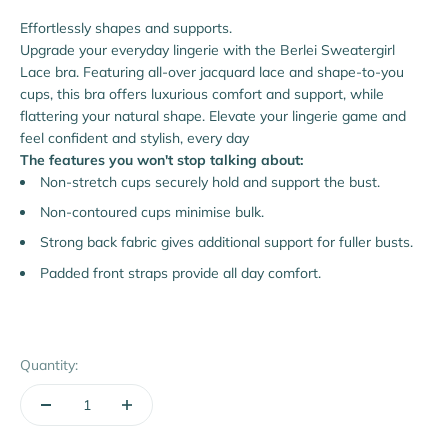
Effortlessly shapes and supports.
Upgrade your everyday lingerie with the Berlei Sweatergirl
Lace bra. Featuring all-over jacquard lace and shape-to-you
cups, this bra offers luxurious comfort and support, while
flattering your natural shape. Elevate your lingerie game and
feel confident and stylish, every day
The features you won't stop talking about:
Non-stretch cups securely hold and support the bust.
Non-contoured cups minimise bulk.
Strong back fabric gives additional support for fuller busts.
Padded front straps provide all day comfort.
Quantity: