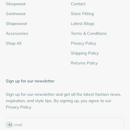
Sleepwear
Contact
Swimwear
Store Fitting
Shapewear
Latest Blogs
Accessories
Terms & Conditions
Shop All
Privacy Policy
Shipping Policy
Returns Policy
Sign up for our newsletter
Sign up for our newsletter and get all the latest fashion news,
inspiration, and style tips. By signing up, you agree to our
Privacy Policy.
Subscribe
E-mail