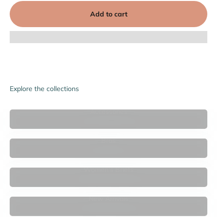

Add to cart
Explore the collections
Accessories
Bras
Women's Briefs
New Arrivals