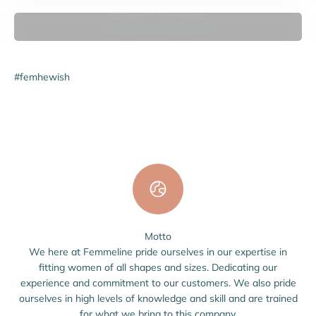
Women's Swimwear
#femhewish
Motto
We here at Femmeline pride ourselves in our expertise in
fitting women of all shapes and sizes. Dedicating our
experience and commitment to our customers. We also pride
ourselves in high levels of knowledge and skill and are trained
for what we bring to this company.