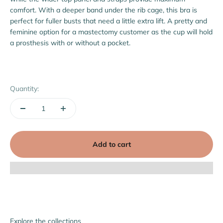
comfort. With a deeper band under the rib cage, this bra is
perfect for fuller busts that need a little extra lift.
A pretty and
feminine option for a mastectomy customer as the cup will hold
a prosthesis with or without a pocket.
Quantity:
Add to cart
Explore the collections