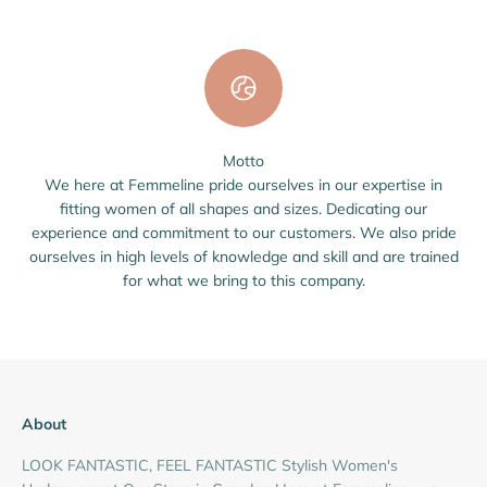
Motto
We here at Femmeline pride ourselves in our expertise in
fitting women of all shapes and sizes. Dedicating our
experience and commitment to our customers. We also pride
ourselves in high levels of knowledge and skill and are trained
for what we bring to this company.
About
LOOK FANTASTIC, FEEL FANTASTIC Stylish Women's