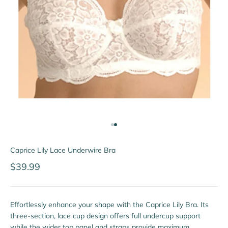
Go to item 1
Go to item 2
Caprice Lily Lace Underwire Bra
Sale price
$39.99
Effortlessly enhance your shape with the Caprice Lily Bra. Its
three-section, lace cup design offers full undercup support
while the wider top panel and straps provide maximum