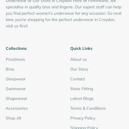
Underwear at Our Store in Croydon Here at Femmeline, we
specialise in quality bras and lingerie. Our expert staff can help
you find perfect women's underwear for any occasion. So next
time you're shopping for the perfect underwear in Croydon,
visit us first!
Collections
Quick Links
Prosthesis
About us
Bras
Our Story
Sleepwear
Contact
Swimwear
Store Fitting
Shapewear
Latest Blogs
Accessories
Terms & Conditions
Shop All
Privacy Policy
Shipping Policy