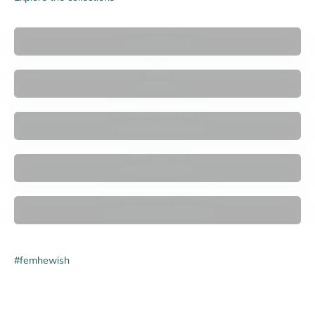

Accessories
Bras
Women's Briefs
New Arrivals
Women's Swimwear
#femhewish