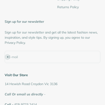
Returns Policy
Sign up for our newsletter
Sign up for our newsletter and get all the latest fashion news,
inspiration, and style tips. By signing up, you agree to our
Privacy Policy.
Subscribe
E-mail
Visit Our Store
14 Hewish Road Croydon Vic 3136
Call Or email us directly
-
Call -
(03) 9723 2414