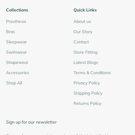
Collections
Quick Links
Prosthesis
About us
Bras
Our Story
Sleepwear
Contact
Swimwear
Store Fitting
Shapewear
Latest Blogs
Accessories
Terms & Conditions
Shop All
Privacy Policy
Shipping Policy
Returns Policy
Sign up for our newsletter