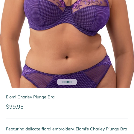
Go to item 1
Go to item 2
Go to item 3
Go to item 4
Go to item 5
Go to item 6
Elomi Charley Plunge Bra
Sale price
$99.95
Featuring delicate floral embroidery, Elomi's Charley Plunge Bra