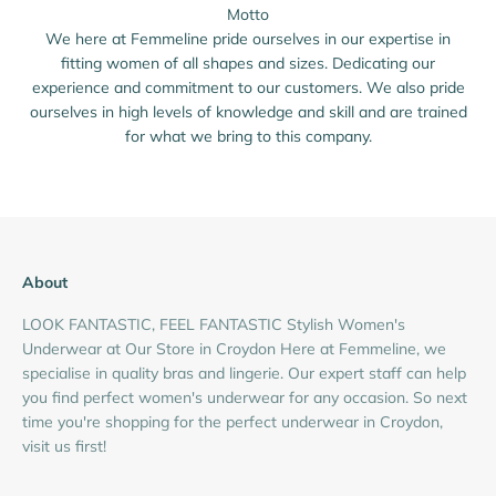
Motto
We here at Femmeline pride ourselves in our expertise in
fitting women of all shapes and sizes. Dedicating our
experience and commitment to our customers. We also pride
ourselves in high levels of knowledge and skill and are trained
for what we bring to this company.
About
LOOK FANTASTIC, FEEL FANTASTIC Stylish Women's
Underwear at Our Store in Croydon Here at Femmeline, we
specialise in quality bras and lingerie. Our expert staff can help
you find perfect women's underwear for any occasion. So next
time you're shopping for the perfect underwear in Croydon,
visit us first!