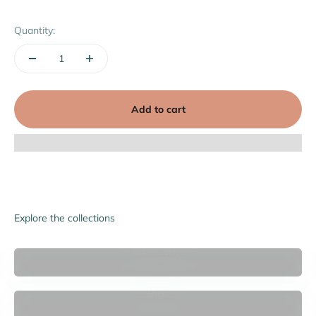
Quantity:
Add to cart
Explore the collections
Accessories
Bras