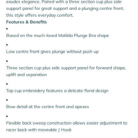
exudes elegance. Paired with a three section cup plus side
support panel for great support and a plunging centre front,
this style offers everyday comfort.
Features & Benefits
Based on the much-loved Matilda Plunge Bra shape
Low centre front gives plunge without push up
Three section cup plus side support panel for forward shape,
uplift and separation
Top cup embroidery features a delicate floral design
Bow detail at the centre front and apexes
Flexible back sweep construction allows easier adjustment to
racer back with moveable J Hook