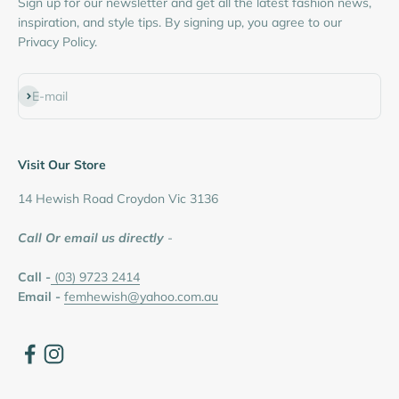
Sign up for our newsletter and get all the latest fashion news,
inspiration, and style tips. By signing up, you agree to our
Privacy Policy.
Subscribe
E-mail
Visit Our Store
14 Hewish Road Croydon Vic 3136
Call Or email us directly
-
Call -
(03) 9723 2414
Email -
femhewish@yahoo.com.au