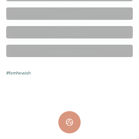

Women's Briefs
New Arrivals
Women's Swimwear
#femhewish