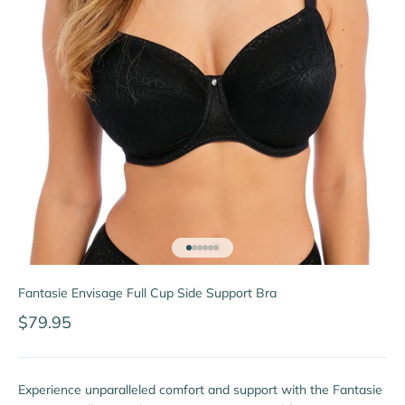
Go to item 1
Go to item 2
Go to item 3
Go to item 4
Go to item 5
Go to item 6
Fantasie Envisage Full Cup Side Support Bra
Sale price
$79.95
Experience unparalleled comfort and support with the Fantasie