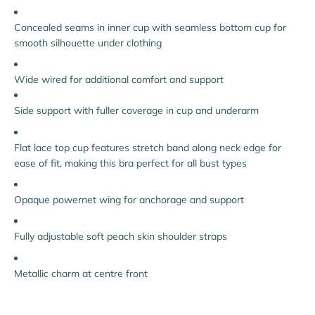
Concealed seams in inner cup with seamless bottom cup for
smooth silhouette under clothing
Wide wired for additional comfort and support
Side support with fuller coverage in cup and underarm
Flat lace top cup features stretch band along neck edge for
ease of fit, making this bra perfect for all bust types
Opaque powernet wing for anchorage and support
Fully adjustable soft peach skin shoulder straps
Metallic charm at centre front