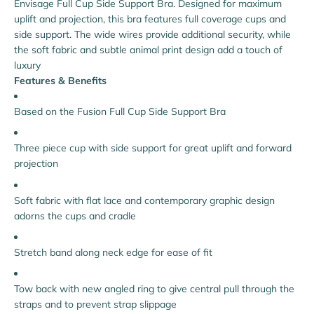
Envisage Full Cup Side Support Bra. Designed for maximum
uplift and projection, this bra features full coverage cups and
side support. The wide wires provide additional security, while
the soft fabric and subtle animal print design add a touch of
luxury
Features & Benefits
Based on the Fusion Full Cup Side Support Bra
Three piece cup with side support for great uplift and forward
projection
Soft fabric with flat lace and contemporary graphic design
adorns the cups and cradle
Stretch band along neck edge for ease of fit
Tow back with new angled ring to give central pull through the
straps and to prevent strap slippage