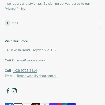
inspiration, and style tips. By signing up, you agree to our
Privacy Policy.
Subscribe
E-mail
Visit Our Store
14 Hewish Road Croydon Vic 3136
Call Or email us directly
-
Call -
(03) 9723 2414
Email -
femhewish@yahoo.com.au