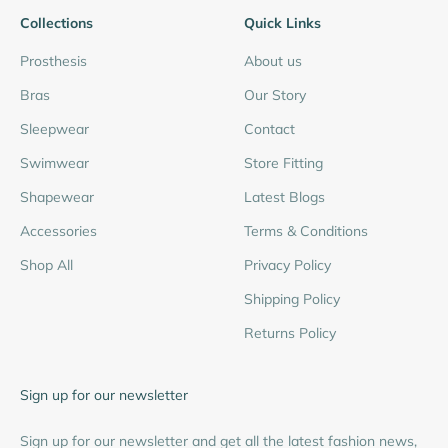
Collections
Quick Links
Prosthesis
About us
Bras
Our Story
Sleepwear
Contact
Swimwear
Store Fitting
Shapewear
Latest Blogs
Accessories
Terms & Conditions
Shop All
Privacy Policy
Shipping Policy
Returns Policy
Sign up for our newsletter
Sign up for our newsletter and get all the latest fashion news,