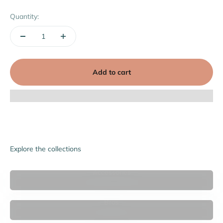

Quantity:
Add to cart
Explore the collections
Accessories
Bras