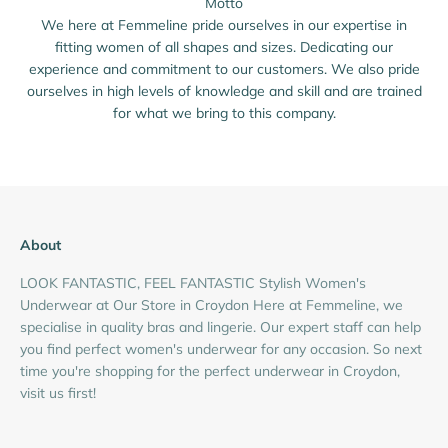
Motto
We here at Femmeline pride ourselves in our expertise in
fitting women of all shapes and sizes. Dedicating our
experience and commitment to our customers. We also pride
ourselves in high levels of knowledge and skill and are trained
for what we bring to this company.
About
LOOK FANTASTIC, FEEL FANTASTIC Stylish Women's
Underwear at Our Store in Croydon Here at Femmeline, we
specialise in quality bras and lingerie. Our expert staff can help
you find perfect women's underwear for any occasion. So next
time you're shopping for the perfect underwear in Croydon,
visit us first!