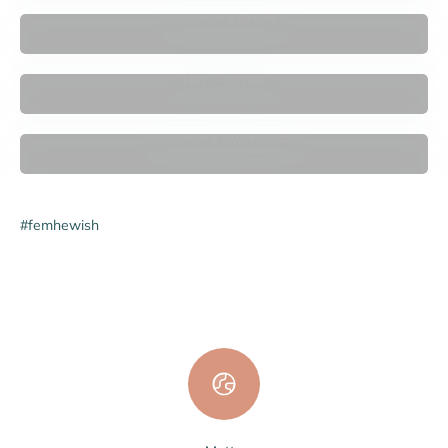
Women's Briefs
New Arrivals
Women's Swimwear
#femhewish