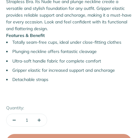
Strapless Bra. Its Nude hue and plunge neckline create a
versatile and stylish foundation for any outfit. Gripper elastic
provides reliable support and anchorage, making it a must-have
for every occasion. Look and feel confident with its functional
and flattering design.
Features & Benefit
Totally seam-free cups, ideal under close-fitting clothes
Plunging neckline offers fantastic cleavage
Ultra-soft handle fabric for complete comfort
Gripper elastic for increased support and anchorage
Detachable straps
Quantity: