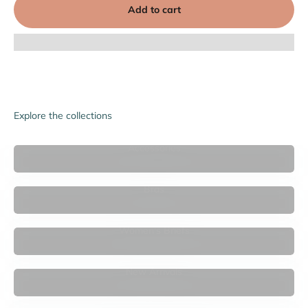

Add to cart
Explore the collections
Accessories
Bras
Women's Briefs
New Arrivals