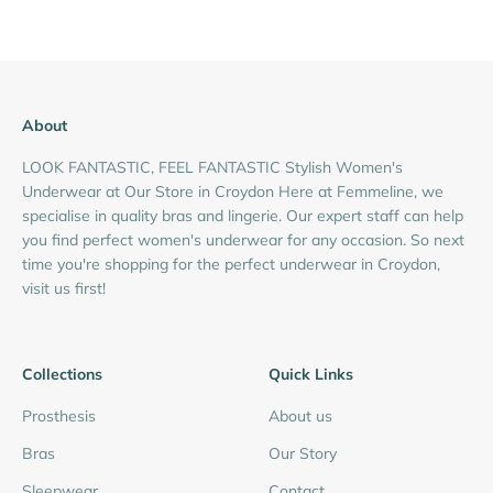
About
LOOK FANTASTIC, FEEL FANTASTIC Stylish Women's
Underwear at Our Store in Croydon Here at Femmeline, we
specialise in quality bras and lingerie. Our expert staff can help
you find perfect women's underwear for any occasion. So next
time you're shopping for the perfect underwear in Croydon,
visit us first!
Collections
Quick Links
Prosthesis
About us
Bras
Our Story
Sleepwear
Contact