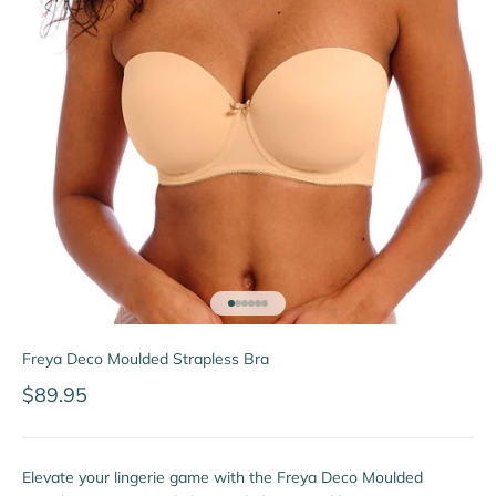
Go to item 1
Go to item 2
Go to item 3
Go to item 4
Go to item 5
Go to item 6
Freya Deco Moulded Strapless Bra
Sale price
$89.95
Elevate your lingerie game with the Freya Deco Moulded