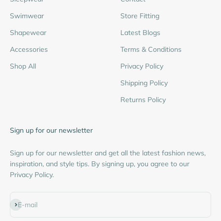
Swimwear
Store Fitting
Shapewear
Latest Blogs
Accessories
Terms & Conditions
Shop All
Privacy Policy
Shipping Policy
Returns Policy
Sign up for our newsletter
Sign up for our newsletter and get all the latest fashion news,
inspiration, and style tips. By signing up, you agree to our
Privacy Policy.
Subscribe
E-mail