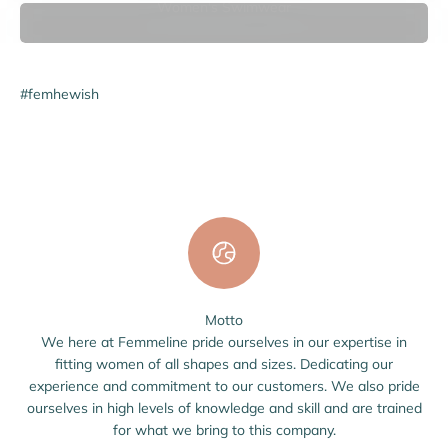
Women's Swimwear
#femhewish
Motto
We here at Femmeline pride ourselves in our expertise in
fitting women of all shapes and sizes. Dedicating our
experience and commitment to our customers. We also pride
ourselves in high levels of knowledge and skill and are trained
for what we bring to this company.