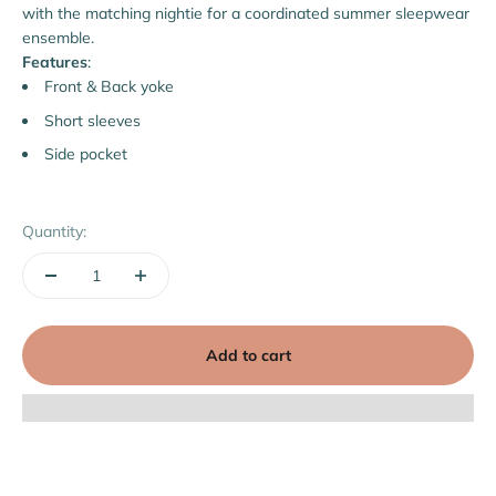
with the matching nightie for a coordinated summer sleepwear
ensemble.
Features
:
Front & Back yoke
Short sleeves
Side pocket
Quantity:
Add to cart