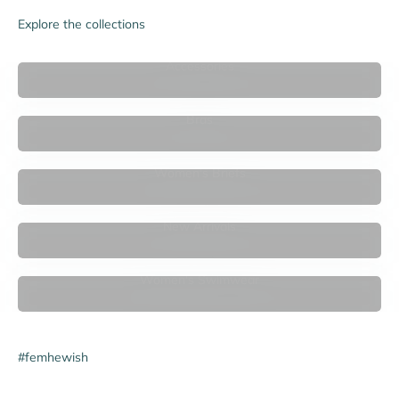

Explore the collections
Accessories
Bras
Women's Briefs
New Arrivals
Women's Swimwear
#femhewish