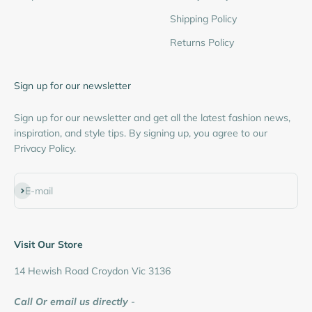
Shipping Policy
Returns Policy
Sign up for our newsletter
Sign up for our newsletter and get all the latest fashion news,
inspiration, and style tips. By signing up, you agree to our
Privacy Policy.
Subscribe
E-mail
Visit Our Store
14 Hewish Road Croydon Vic 3136
Call Or email us directly
-