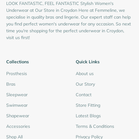
LOOK FANTASTIC, FEEL FANTASTIC Stylish Women's
Underwear at Our Store in Croydon Here at Femmeline, we
specialise in quality bras and lingerie. Our expert staff can help
you find perfect women's underwear for any occasion. So next
time you're shopping for the perfect underwear in Croydon,
visit us first!
Collections
Quick Links
Prosthesis
About us
Bras
Our Story
Sleepwear
Contact
Swimwear
Store Fitting
Shapewear
Latest Blogs
Accessories
Terms & Conditions
Shop All
Privacy Policy