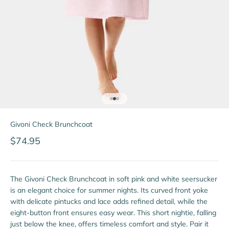
Go to item 1
Go to item 2
Go to item 3
Givoni Check Brunchcoat
Sale price
$74.95
The Givoni Check Brunchcoat in soft pink and white seersucker
is an elegant choice for summer nights. Its curved front yoke
with delicate pintucks and lace adds refined detail, while the
eight-button front ensures easy wear. This short nightie, falling
just below the knee, offers timeless comfort and style. Pair it