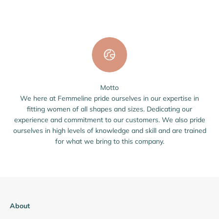
Motto
We here at Femmeline pride ourselves in our expertise in
fitting women of all shapes and sizes. Dedicating our
experience and commitment to our customers. We also pride
ourselves in high levels of knowledge and skill and are trained
for what we bring to this company.
About