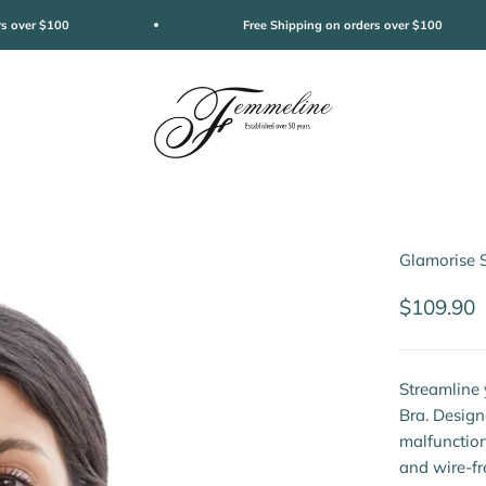
rs over $100
Free Shipping on orders over $100
Femmeline
Glamorise 
Sale pric
$109.90
Streamline 
Bra. Design
malfunction
and wire-fr