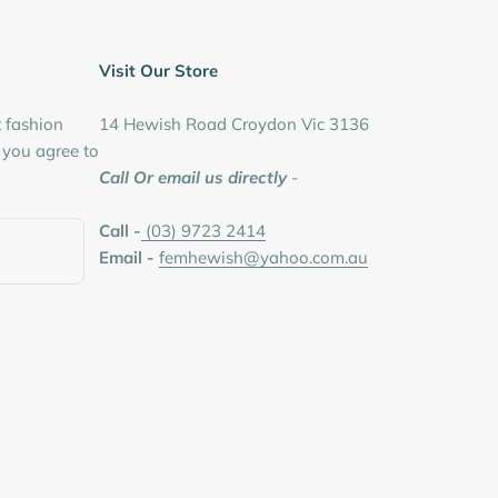
Visit Our Store
t fashion
14 Hewish Road Croydon Vic 3136
, you agree to
Call Or email us directly
-
Call -
(03) 9723 2414
Email -
femhewish@yahoo.com.au