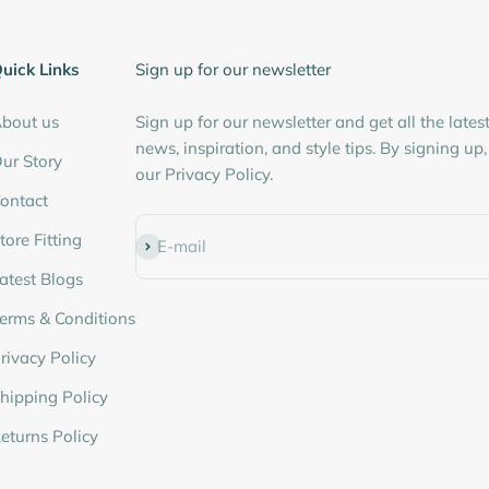
â
uick Links
Sign up for our newsletter
bout us
Sign up for our newsletter and get all the lates
news, inspiration, and style tips. By signing up
ur Story
our Privacy Policy.
ontact
tore Fitting
Subscribe
E-mail
atest Blogs
erms & Conditions
rivacy Policy
hipping Policy
eturns Policy