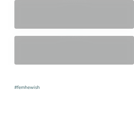
Accessories
New Arrivals
#femhewish