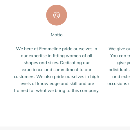
Motto
We here at Femmeline pride ourselves in
We give ou
our expertise in fitting women of all
You can t
shapes and sizes. Dedicating our
give y
experience and commitment to our
individual
customers. We also pride ourselves in high
and exte
levels of knowledge and skill and are
occasions a
trained for what we bring to this company.