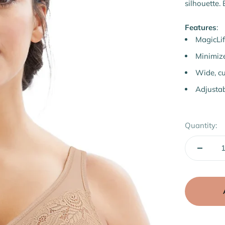
Ã
silhouette. 
Features
:
MagicLif
Minimize
Wide, cu
Adjustab
Quantity: