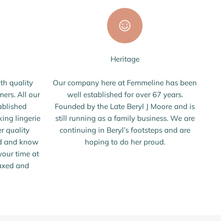
Heritage
th quality
Our company here at Femmeline has been
mers. All our
well established for over 67 years.
ablished
Founded by the Late Beryl J Moore and is
ing lingerie
still running as a family business. We are
er quality
continuing in Beryl’s footsteps and are
ed and know
hoping to do her proud.
our time at
laxed and