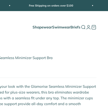
Free Shipping on orders over $100
Shapewear
Swimwear
Briefs
Open search
Open accoun
Open cart
Seamless Minimizer Support Bra
e
your look with the Glamorise Seamless Minimizer Support
ed for plus-size wearers, this bra eliminates wardrobe
s with a seamless fit under any top. The minimizer cups
ee support provide all-day comfort and a smooth