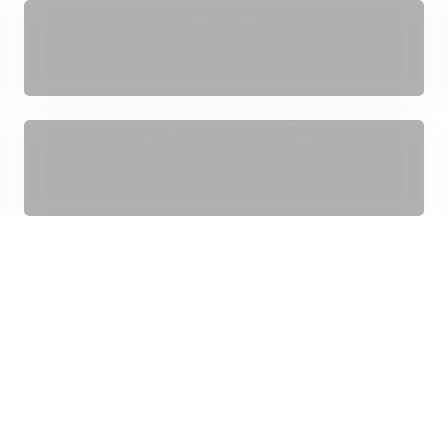
¢
Bras
Women's Swimwear