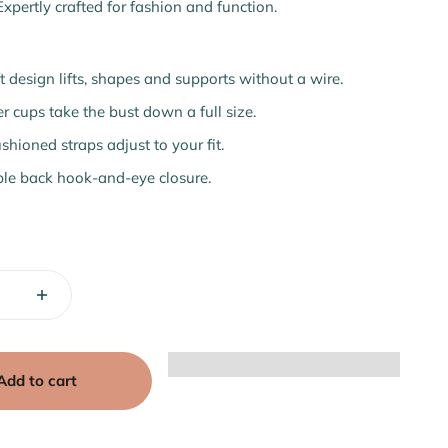
Expertly crafted for fashion and function.
t design lifts, shapes and supports without a wire.
r cups take the bust down a full size.
shioned straps adjust to your fit.
le back hook-and-eye closure.
Add to cart