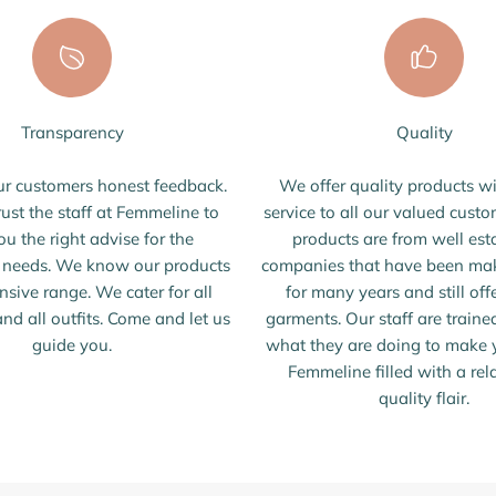
Transparency
Quality
r customers honest feedback.
We offer quality products wi
rust the staff at Femmeline to
service to all our valued custo
ou the right advise for the
products are from well est
s needs. We know our products
companies that have been mak
nsive range. We cater for all
for many years and still off
nd all outfits. Come and let us
garments. Our staff are train
guide you.
what they are doing to make y
Femmeline filled with a re
quality flair.