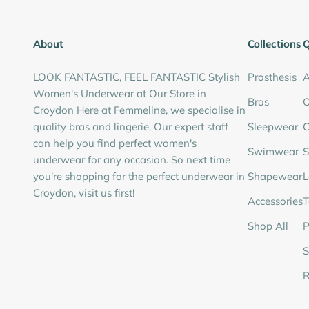
About
Collections
Q
LOOK FANTASTIC, FEEL FANTASTIC Stylish
Prosthesis
A
Women's Underwear at Our Store in
Bras
O
Croydon Here at Femmeline, we specialise in
quality bras and lingerie. Our expert staff
Sleepwear
C
can help you find perfect women's
Swimwear
S
underwear for any occasion. So next time
you're shopping for the perfect underwear in
Shapewear
L
Croydon, visit us first!
Accessories
T
Shop All
P
S
R