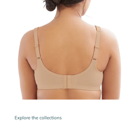
Explore the collections