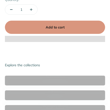
Add to cart
Explore the collections
Accessories
Bras
Women's Briefs