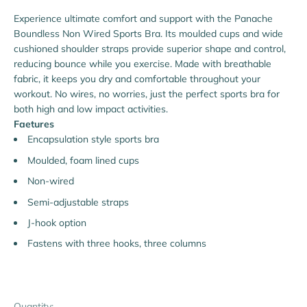
Experience ultimate comfort and support with the Panache
Boundless Non Wired Sports Bra. Its moulded cups and wide
cushioned shoulder straps provide superior shape and control,
reducing bounce while you exercise. Made with breathable
fabric, it keeps you dry and comfortable throughout your
workout. No wires, no worries, just the perfect sports bra for
both high and low impact activities.
Faetures
Encapsulation style sports bra
Moulded, foam lined cups
Non-wired
Semi-adjustable straps
J-hook option
Fastens with three hooks, three columns
Quantity: