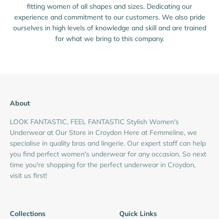
fitting women of all shapes and sizes. Dedicating our
experience and commitment to our customers. We also pride
ourselves in high levels of knowledge and skill and are trained
for what we bring to this company.
About
LOOK FANTASTIC, FEEL FANTASTIC Stylish Women's
Underwear at Our Store in Croydon Here at Femmeline, we
specialise in quality bras and lingerie. Our expert staff can help
you find perfect women's underwear for any occasion. So next
time you're shopping for the perfect underwear in Croydon,
visit us first!
Collections
Quick Links