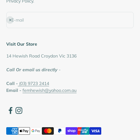
Privacy Policy.
Subscribe
E-mail
Visit Our Store
14 Hewish Road Croydon Vic 3136
Call Or email us directly
-
Call -
(03) 9723 2414
Email -
femhewish@yahoo.com.au