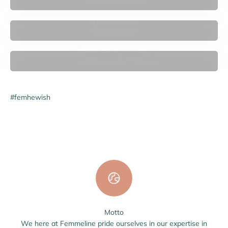

New Arrivals
Women's Swimwear
#femhewish
Motto
We here at Femmeline pride ourselves in our expertise in