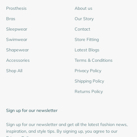
Prosthesis
About us
Bras
Our Story
Sleepwear
Contact
Swimwear
Store Fitting
Shapewear
Latest Blogs
Accessories
Terms & Conditions
Shop All
Privacy Policy
Shipping Policy
Returns Policy
Sign up for our newsletter
Sign up for our newsletter and get all the latest fashion news,
inspiration, and style tips. By signing up, you agree to our