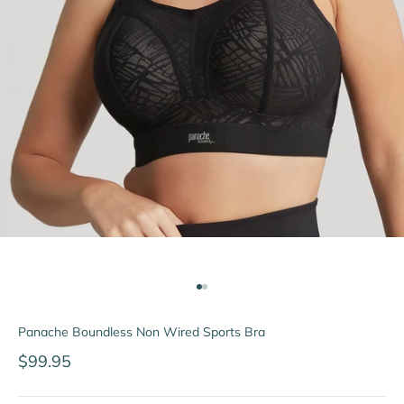
Go to item 1
Go to item 2
Panache Boundless Non Wired Sports Bra
Sale price
$99.95