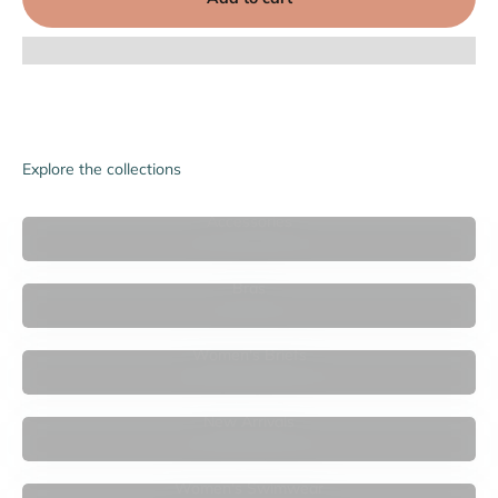

Explore the collections
Accessories
Bras
Women's Briefs
New Arrivals
Women's Swimwear