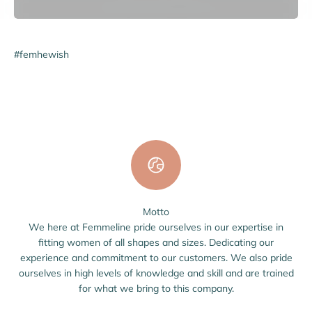
#femhewish
Motto
We here at Femmeline pride ourselves in our expertise in
fitting women of all shapes and sizes. Dedicating our
experience and commitment to our customers. We also pride
ourselves in high levels of knowledge and skill and are trained
for what we bring to this company.