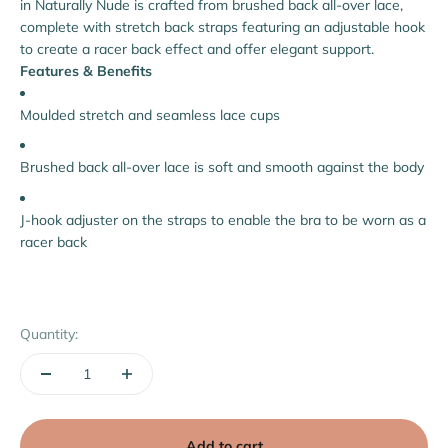
in Naturally Nude is crafted from brushed back all-over lace,
complete with stretch back straps featuring an adjustable hook
to create a racer back effect and offer elegant support.
Features & Benefits
Moulded stretch and seamless lace cups
Brushed back all-over lace is soft and smooth against the body
J-hook adjuster on the straps to enable the bra to be worn as a
racer back
Quantity:
Add to cart