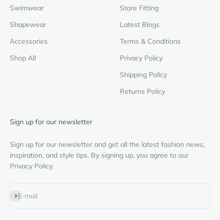
Swimwear
Store Fitting
Shapewear
Latest Blogs
Accessories
Terms & Conditions
Shop All
Privacy Policy
Shipping Policy
Returns Policy
Sign up for our newsletter
Sign up for our newsletter and get all the latest fashion news,
inspiration, and style tips. By signing up, you agree to our
Privacy Policy.
Subscribe
E-mail