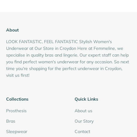
About
LOOK FANTASTIC, FEEL FANTASTIC Stylish Women's
Underwear at Our Store in Croydon Here at Femmeline, we
specialise in quality bras and lingerie. Our expert staff can help
you find perfect women's underwear for any occasion. So next
time you're shopping for the perfect underwear in Croydon,
visit us first!
Collections
Quick Links
Prosthesis
About us
Bras
Our Story
Sleepwear
Contact