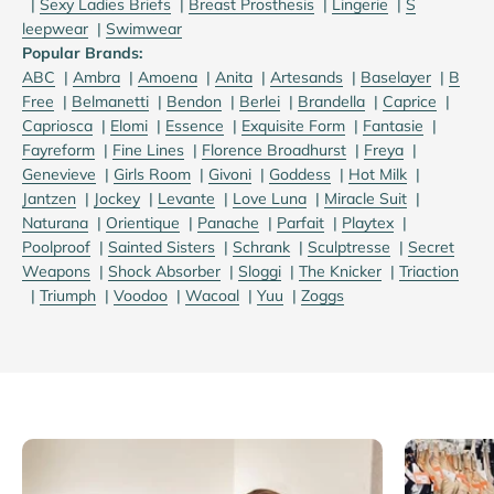
|
S
exy Ladies Briefs
|
B
reast Prosthesis
|
Lingerie
|
S
leepwear
|
S
wimwear
Popular Brands:
ABC
|
Ambra
|
Amoena
|
Anita
|
Artesands
|
Baselayer
|
B
Free
|
Belmanetti
|
Bendon
|
Berlei
|
Brandella
|
Caprice
|
Capriosca
|
Elomi
|
Essence
|
Exquisite Form
|
Fantasie
|
Fayreform
|
Fine Lines
|
Florence Broadhurst
|
Freya
|
Genevieve
|
Girls Room
|
Givoni
|
Goddess
|
Hot Milk
|
Jantzen
|
Jockey
|
Levante
|
Love Luna
|
Miracle Suit
|
Naturana
|
Orientique
|
Panache
|
Parfait
|
Playtex
|
Poolproof
|
Sainted Sisters
|
Schrank
|
Sculptresse
|
Secret
Weapons
|
Shock Absorber
|
Sloggi
|
The Knicker
|
Triaction
|
Triumph
|
Voodoo
|
Wacoal
|
Yuu
|
Zoggs