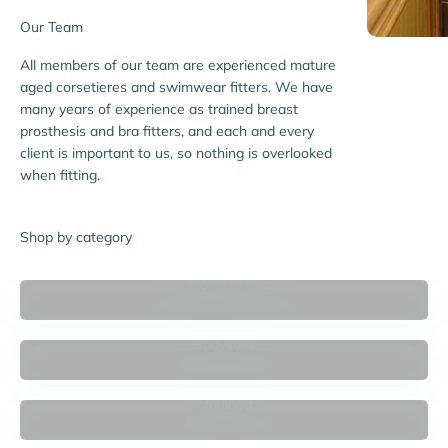

Our Team
All members of our team are experienced mature
aged corsetieres and swimwear fitters. We have
many years of experience as trained breast
prosthesis and bra fitters, and each and every
client is important to us, so nothing is overlooked
when fitting.
Shop by category
Balconette Bras
Bodysuits
Moulded