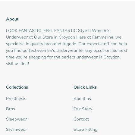
About
LOOK FANTASTIC, FEEL FANTASTIC Stylish Women's
Underwear at Our Store in Croydon Here at Femmeline, we
specialise in quality bras and lingerie. Our expert staff can help
you find perfect women's underwear for any occasion. So next
time you're shopping for the perfect underwear in Croydon,
visit us first!
Collections
Quick Links
Prosthesis
About us
Bras
Our Story
Sleepwear
Contact
Swimwear
Store Fitting