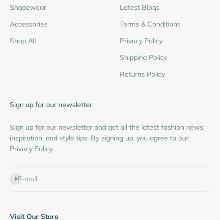
Shapewear
Latest Blogs
Accessories
Terms & Conditions
Shop All
Privacy Policy
Shipping Policy
Returns Policy
Sign up for our newsletter
Sign up for our newsletter and get all the latest fashion news,
inspiration, and style tips. By signing up, you agree to our
Privacy Policy.
Subscribe
E-mail
Visit Our Store