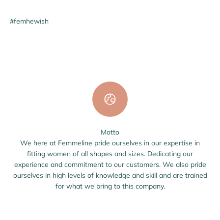
#femhewish
Motto
We here at Femmeline pride ourselves in our expertise in
fitting women of all shapes and sizes. Dedicating our
experience and commitment to our customers. We also pride
ourselves in high levels of knowledge and skill and are trained
for what we bring to this company.