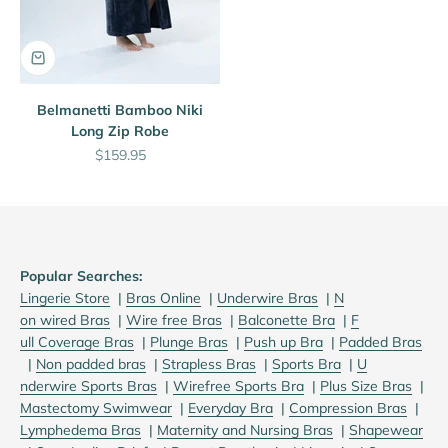
Belmanetti Bamboo Niki
Long Zip Robe
Sale price
$159.95
Popular Searches:
Lingerie Store
|
B
ras Online
|
U
nderwire Bras
|
N
on wired Bras
|
W
ire free Bras
|
B
alconette Bra
|
F
ull Coverage Bras
|
P
lunge Bras
|
P
ush up Bra
|
P
added Bras
|
N
on padded bras
|
S
trapless Bras
|
S
ports Bra
|
U
nderwire Sports Bras
|
W
irefree Sports Bra
|
Plus Size Bras
|
M
astectomy Swimwear
|
E
veryday Bra
|
C
ompression Bras
|
L
ymphedema Bras
|
M
aternity and Nursing Bras
|
S
hapewear