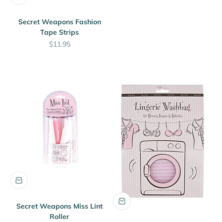
Secret Weapons Fashion
Tape Strips
Sale price
$11.95
Secret Weapons Miss Lint
Roller