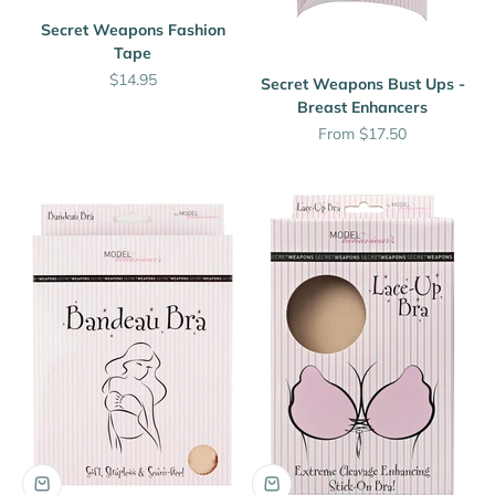
Secret Weapons Fashion
Tape
Sale price
$14.95
Secret Weapons Bust Ups -
Breast Enhancers
Sale price
From $17.50