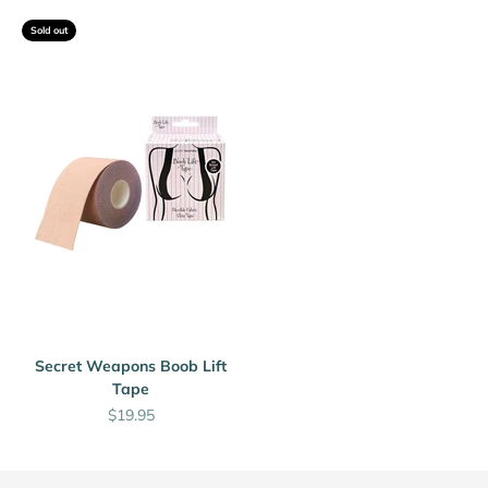

Sold out
Secret Weapons Boob Lift
Tape
Sale price
$19.95