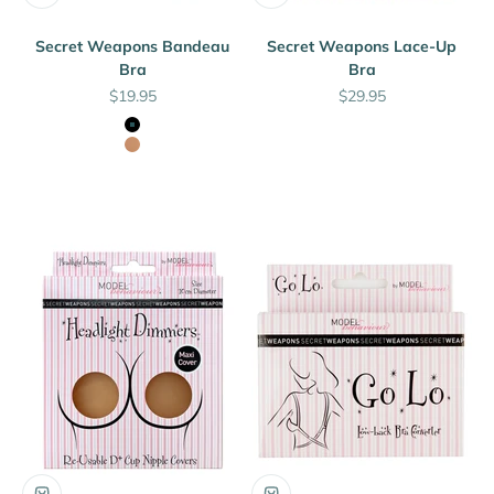
Secret Weapons Bandeau
Secret Weapons Lace-Up
Bra
Bra
Sale price
Sale price
$19.95
$29.95
Black
Nude