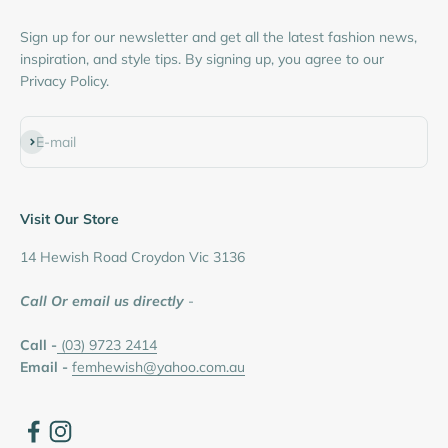
Sign up for our newsletter and get all the latest fashion news,
inspiration, and style tips. By signing up, you agree to our
Privacy Policy.
Subscribe
E-mail
Visit Our Store
14 Hewish Road Croydon Vic 3136
Call Or email us directly
-
Call -
(03) 9723 2414
Email -
femhewish@yahoo.com.au