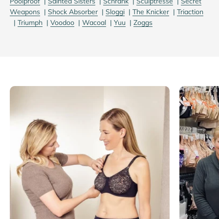
Poolproof
|
Sainted Sisters
|
Schrank
|
Sculptresse
|
Secret
Weapons
|
Shock Absorber
|
Sloggi
|
The Knicker
|
Triaction
|
Triumph
|
Voodoo
|
Wacoal
|
Yuu
|
Zoggs