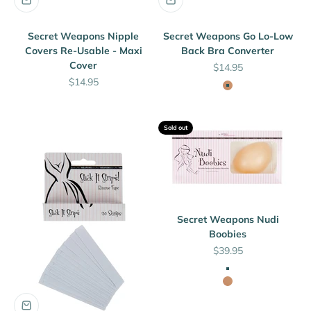
Secret Weapons Nipple
Secret Weapons Go Lo-Low
Covers Re-Usable - Maxi
Back Bra Converter
Cover
Sale price
$14.95
Sale price
$14.95
Nude
Sold out
Secret Weapons Nudi
Boobies
Sale price
$39.95
Clear
Nude