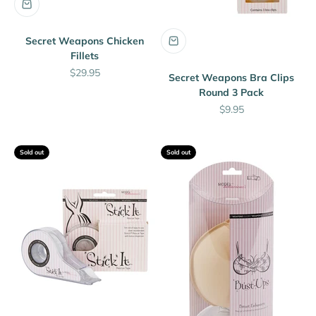
Secret Weapons Chicken
Fillets
Sale price
$29.95
Secret Weapons Bra Clips
Round 3 Pack
Sale price
$9.95
Sold out
Sold out