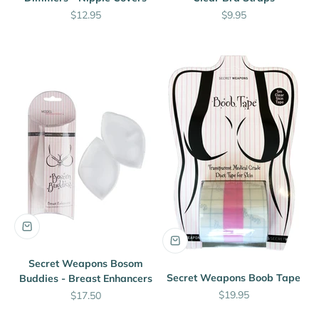
Sale price
Sale price
$12.95
$9.95
Secret Weapons Bosom
Secret Weapons Boob Tape
Buddies - Breast Enhancers
Sale price
Sale price
$19.95
$17.50