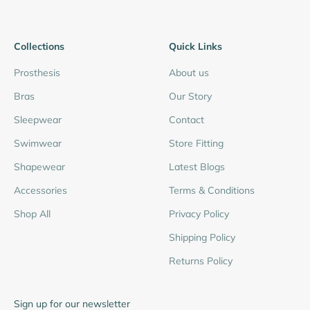
Collections
Quick Links
Prosthesis
About us
Bras
Our Story
Sleepwear
Contact
Swimwear
Store Fitting
Shapewear
Latest Blogs
Accessories
Terms & Conditions
Shop All
Privacy Policy
Shipping Policy
Returns Policy
Sign up for our newsletter