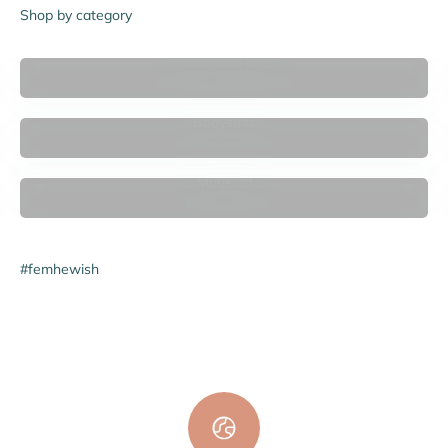
Shop by category
Balconette Bras
Bodysuits
Moulded
#femhewish