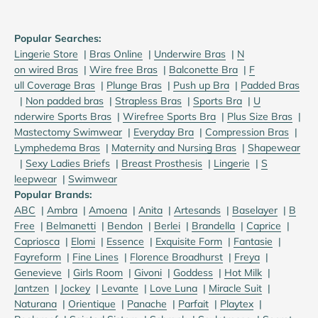
Popular Searches:
Lingerie Store
|
B
ras Online
|
U
nderwire Bras
|
N
on wired Bras
|
W
ire free Bras
|
B
alconette Bra
|
F
ull Coverage Bras
|
P
lunge Bras
|
P
ush up Bra
|
P
added Bras
|
N
on padded bras
|
S
trapless Bras
|
S
ports Bra
|
U
nderwire Sports Bras
|
W
irefree Sports Bra
|
Plus Size Bras
|
M
astectomy Swimwear
|
E
veryday Bra
|
C
ompression Bras
|
L
ymphedema Bras
|
M
aternity and Nursing Bras
|
S
hapewear
|
S
exy Ladies Briefs
|
B
reast Prosthesis
|
Lingerie
|
S
leepwear
|
S
wimwear
Popular Brands:
ABC
|
Ambra
|
Amoena
|
Anita
|
Artesands
|
Baselayer
|
B
Free
|
Belmanetti
|
Bendon
|
Berlei
|
Brandella
|
Caprice
|
Capriosca
|
Elomi
|
Essence
|
Exquisite Form
|
Fantasie
|
Fayreform
|
Fine Lines
|
Florence Broadhurst
|
Freya
|
Genevieve
|
Girls Room
|
Givoni
|
Goddess
|
Hot Milk
|
Jantzen
|
Jockey
|
Levante
|
Love Luna
|
Miracle Suit
|
Naturana
|
Orientique
|
Panache
|
Parfait
|
Playtex
|