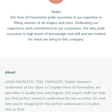
Motto
We here at Femmeline pride ourselves in our expertise in
fitting women of all shapes and sizes. Dedicating our
experience and commitment to our customers. We also pride
ourselves in high levels of knowledge and skill and are trained
for what we bring to this company.
About
LOOK FANTASTIC, FEEL FANTASTIC Stylish Women's
Underwear at Our Store in Croydon Here at Femmeline, we
specialise in quality bras and lingerie. Our expert staff can help
you find perfect women's underwear for any occasion. So next
time you're shopping for the perfect underwear in Croydon,
visit us first!