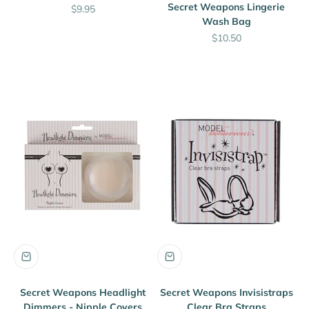
Secret Weapons Lingerie
Sale price
$9.95
Wash Bag
Sale price
$10.50
Secret Weapons Headlight
Secret Weapons Invisistraps
Dimmers - Nipple Covers
Clear Bra Straps