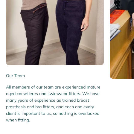
Our Team
All members of our team are experienced mature
aged corsetieres and swimwear fitters. We have
many years of experience as trained breast
prosthesis and bra fitters, and each and every
client is important to us, so nothing is overlooked
when fitting.